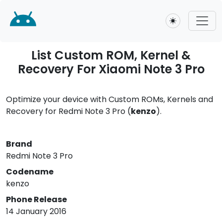
Toggle theme
List Custom ROM, Kernel &
Recovery For Xiaomi Note 3 Pro
Optimize your device with Custom ROMs, Kernels and
Recovery for Redmi Note 3 Pro (
kenzo
).
Brand
Redmi Note 3 Pro
Codename
kenzo
Phone Release
14 January 2016