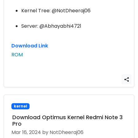
Kernel Tree: @NotDheeraj06
Server: @Abhayabhi4721
Download Link
ROM
kernel
Download Optimus Kernel Redmi Note 3
Pro
Mar 16, 2024
by NotDheeraj06