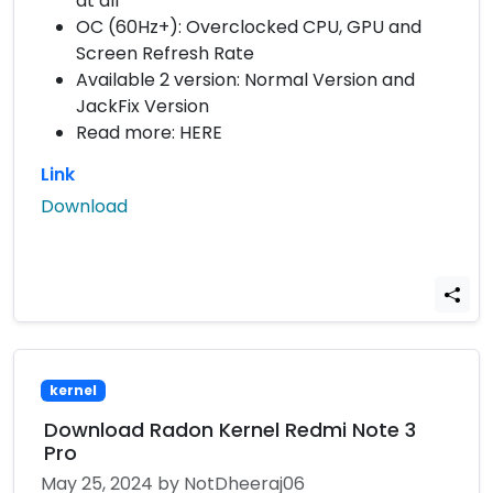
at all
OC (60Hz+): Overclocked CPU, GPU and
Screen Refresh Rate
Available 2 version: Normal Version and
JackFix Version
Read more: HERE
Link
Download
kernel
Download Radon Kernel Redmi Note 3
Pro
May 25, 2024
by NotDheeraj06