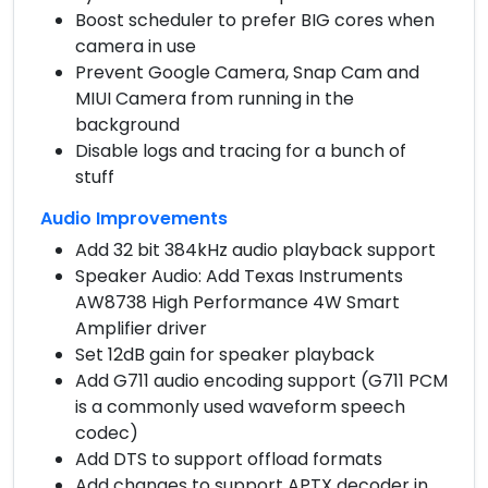
Boost scheduler to prefer BIG cores when
camera in use
Prevent Google Camera, Snap Cam and
MIUI Camera from running in the
background
Disable logs and tracing for a bunch of
stuff
Audio Improvements
Add 32 bit 384kHz audio playback support
Speaker Audio: Add Texas Instruments
AW8738 High Performance 4W Smart
Amplifier driver
Set 12dB gain for speaker playback
Add G711 audio encoding support (G711 PCM
is a commonly used waveform speech
codec)
Add DTS to support offload formats
Add changes to support APTX decoder in