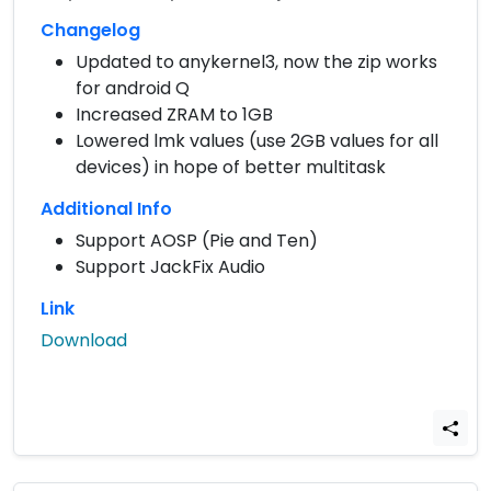
Changelog
Updated to anykernel3, now the zip works
for android Q
Increased ZRAM to 1GB
Lowered lmk values (use 2GB values for all
devices) in hope of better multitask
Additional Info
Support AOSP (Pie and Ten)
Support JackFix Audio
Link
Download