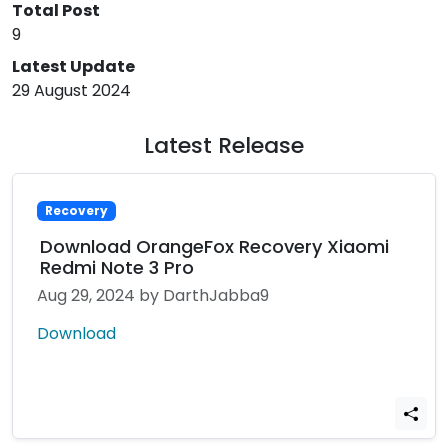
Total Post
9
Latest Update
29 August 2024
Latest Release
Recovery
Download OrangeFox Recovery Xiaomi
Redmi Note 3 Pro
Aug 29, 2024
by DarthJabba9
Download