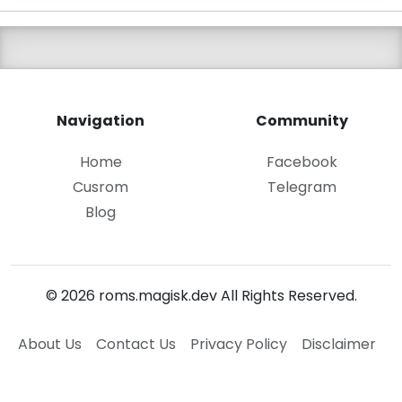
Navigation
Community
Home
Facebook
Cusrom
Telegram
Blog
© 2026 roms.magisk.dev All Rights Reserved.
About Us
Contact Us
Privacy Policy
Disclaimer