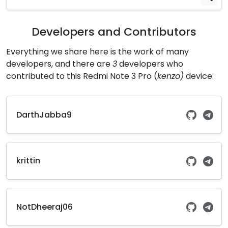
Developers and Contributors
Everything we share here is the work of many
developers, and there are
3
developers who
contributed to this Redmi Note 3 Pro (
kenzo)
device:
DarthJabba9
krittin
NotDheeraj06