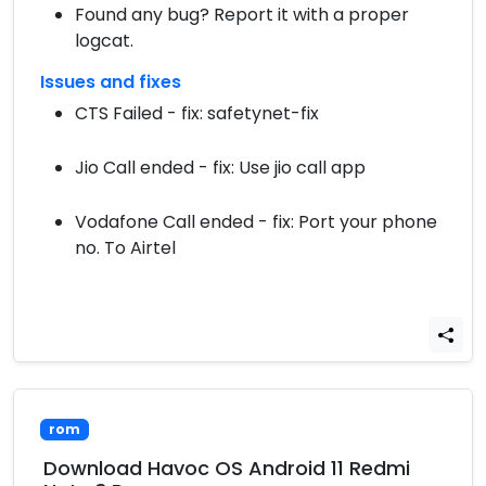
Found any bug? Report it with a proper
logcat.
Issues and fixes
CTS Failed - fix: safetynet-fix
Jio Call ended - fix: Use jio call app
Vodafone Call ended - fix: Port your phone
no. To Airtel
rom
Download Havoc OS Android 11 Redmi