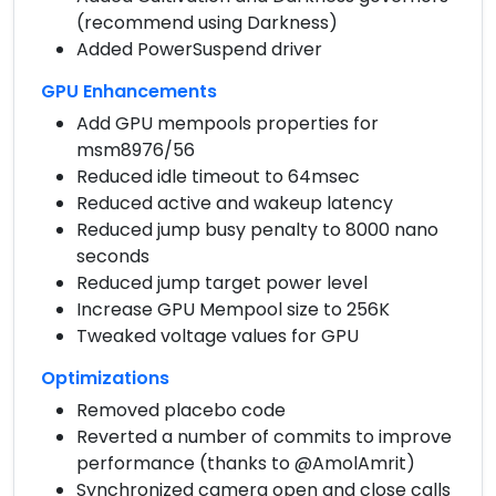
(recommend using Darkness)
Added PowerSuspend driver
GPU Enhancements
Add GPU mempools properties for
msm8976/56
Reduced idle timeout to 64msec
Reduced active and wakeup latency
Reduced jump busy penalty to 8000 nano
seconds
Reduced jump target power level
Increase GPU Mempool size to 256K
Tweaked voltage values for GPU
Optimizations
Removed placebo code
Reverted a number of commits to improve
performance (thanks to @AmolAmrit)
Synchronized camera open and close calls