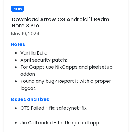
rom
Download Arrow OS Android 11 Redmi
Note 3 Pro
May 19, 2024
Notes
Vanilla Build
April security patch;
For Gapps use NikGapps and pixelsetup
addon
Found any bug? Report it with a proper
logcat.
Issues and fixes
CTS Failed - fix: safetynet-fix
Jio Call ended - fix: Use jio call app