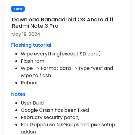
rom
Download Bananadroid OS Android 11
Redmi Note 3 Pro
May 19, 2024
Flashing tutorial
Wipe everything(except SD card)
Flash rom
Wipe -> Format data -> type “yes” and
wipe to flash
Reboot
Notes
User Build
Google Crash has been fixed
February security patch;
For Gapps use NikGapps and pixelsetup
addon