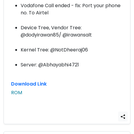
Vodafone Call ended - fix: Port your phone
no. To Airtel
Device Tree, Vendor Tree:
@dodyirawan85/ @irawansalt
Kernel Tree: @NotDheeraj06
Server: @Abhayabhi4721
Download Link
ROM