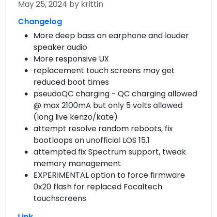
May 25, 2024
by krittin
Changelog
More deep bass on earphone and louder
speaker audio
More responsive UX
replacement touch screens may get
reduced boot times
pseudoQC charging - QC charging allowed
@ max 2100mA but only 5 volts allowed
(long live kenzo/kate)
attempt resolve random reboots, fix
bootloops on unofficial LOS 15.1
attempted fix Spectrum support, tweak
memory management
EXPERIMENTAL option to force firmware
0x20 flash for replaced Focaltech
touchscreens
Link