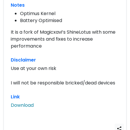
Notes
Optimus Kernel
Battery Optimised
It is a fork of Magicxavi’s ShineLotus with some
improvements and fixes to increase
performance
Disclaimer
Use at your own risk
I will not be responsible bricked/dead devices
Link
Download