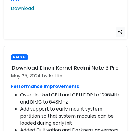
Download
kernel
Download Elindir Kernel Redmi Note 3 Pro
May 25, 2024
by krittin
Performance Improvements
Overclocked CPU and GPU DDR to 1296MHz
and BIMC to 648MHz
Add support to early mount system
partition so that system modules can be
loaded during early init
Added Cultivation and Darkness governors