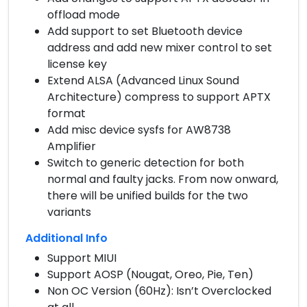
offload mode
Add support to set Bluetooth device
address and add new mixer control to set
license key
Extend ALSA (Advanced Linux Sound
Architecture) compress to support APTX
format
Add misc device sysfs for AW8738
Amplifier
Switch to generic detection for both
normal and faulty jacks. From now onward,
there will be unified builds for the two
variants
Additional Info
Support MIUI
Support AOSP (Nougat, Oreo, Pie, Ten)
Non OC Version (60Hz): Isn’t Overclocked