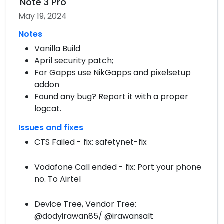
Note 3 Pro
May 19, 2024
Notes
Vanilla Build
April security patch;
For Gapps use NikGapps and pixelsetup
addon
Found any bug? Report it with a proper
logcat.
Issues and fixes
CTS Failed - fix: safetynet-fix
Vodafone Call ended - fix: Port your phone
no. To Airtel
Device Tree, Vendor Tree:
@dodyirawan85/ @irawansalt