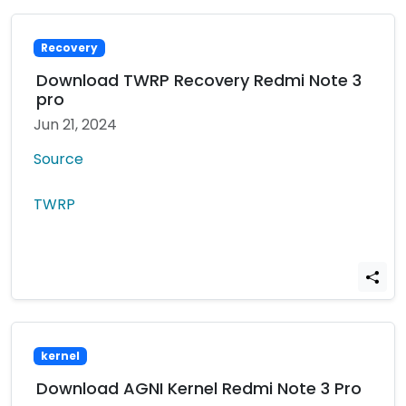
Recovery
Download TWRP Recovery Redmi Note 3
pro
Jun 21, 2024
Source
TWRP
kernel
Download AGNI Kernel Redmi Note 3 Pro