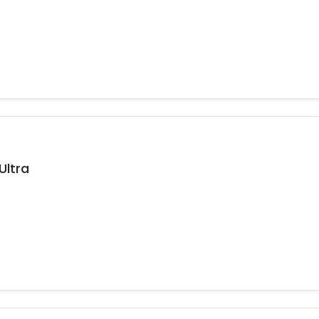
Ultra