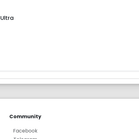
Ultra
Community
Facebook