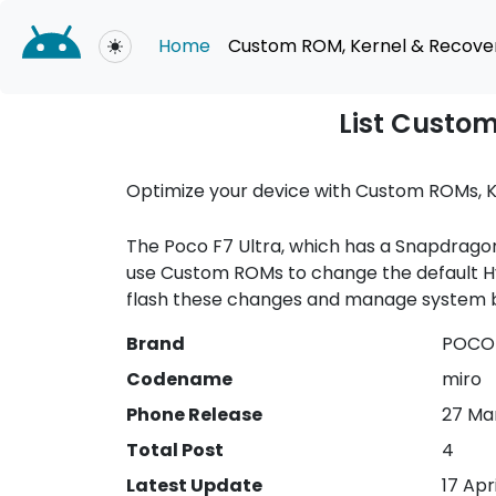
Home
Custom ROM, Kernel & Recove
Toggle theme
List Custom
Optimize your device with Custom ROMs, K
The Poco F7 Ultra, which has a Snapdragon
use Custom ROMs to change the default Hy
flash these changes and manage system b
Brand
POCO 
Codename
miro
Phone Release
27 Ma
Total Post
4
Latest Update
17 Apr