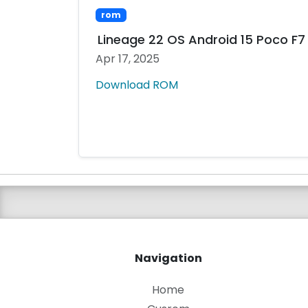
rom
Lineage 22 OS Android 15 Poco F7 
Apr 17, 2025
Download ROM
Navigation
Home