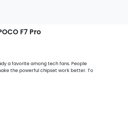
 POCO F7 Pro
eady a favorite among tech fans. People
ake the powerful chipset work better. To