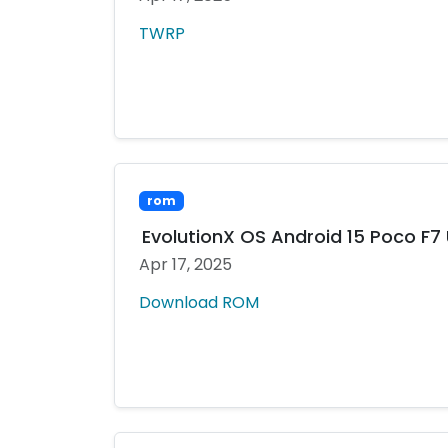
TWRP
rom
EvolutionX OS Android 15 Poco F7 
Apr 17, 2025
Download ROM