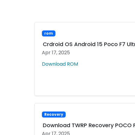
rom
Crdroid OS Android 15 Poco F7 Ult
Apr 17, 2025
Download ROM
Recovery
Download TWRP Recovery POCO F7
Apr 17, 2025