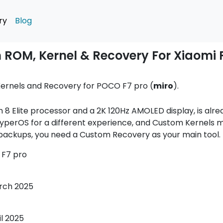
ry
Blog
 ROM, Kernel & Recovery For Xiaomi
ernels and Recovery for POCO F7 pro (
miro
).
 8 Elite processor and a 2K 120Hz AMOLED display, is alr
perOS for a different experience, and Custom Kernels m
ackups, you need a Custom Recovery as your main tool.
F7 pro
rch 2025
il 2025