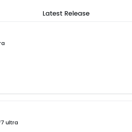
Latest Release
ra
 ultra