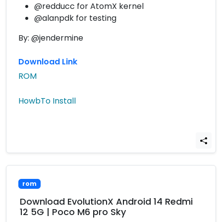
@redducc for AtomX kernel
@alanpdk for testing
By: @jendermine
Download Link
ROM
HowbTo Install
rom
Download EvolutionX Android 14 Redmi
12 5G | Poco M6 pro Sky