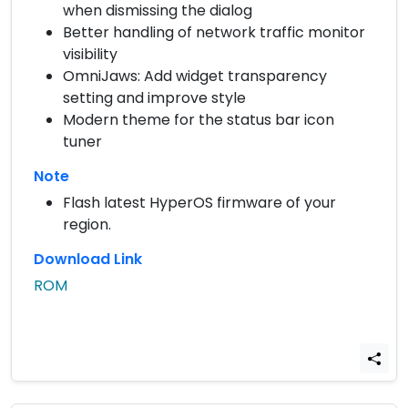
when dismissing the dialog
Better handling of network traffic monitor
visibility
OmniJaws: Add widget transparency
setting and improve style
Modern theme for the status bar icon
tuner
Note
Flash latest HyperOS firmware of your
region.
Download Link
ROM