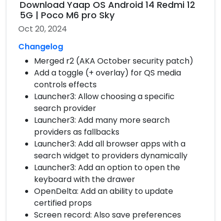
Download Yaap OS Android 14 Redmi 12
5G | Poco M6 pro Sky
Oct 20, 2024
Changelog
Merged r2 (AKA October security patch)
Add a toggle (+ overlay) for QS media
controls effects
Launcher3: Allow choosing a specific
search provider
Launcher3: Add many more search
providers as fallbacks
Launcher3: Add all browser apps with a
search widget to providers dynamically
Launcher3: Add an option to open the
keyboard with the drawer
OpenDelta: Add an ability to update
certified props
Screen record: Also save preferences