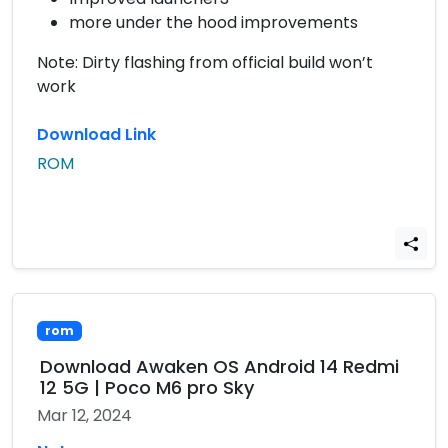
more under the hood improvements
Note: Dirty flashing from official build won’t
work
Download Link
ROM
rom
Download Awaken OS Android 14 Redmi
12 5G | Poco M6 pro Sky
Mar 12, 2024