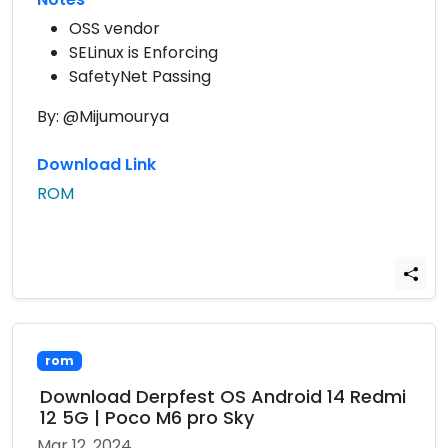
OSS vendor
SELinux is Enforcing
SafetyNet Passing
By: @Mijumourya
Download Link
ROM
rom
Download Derpfest OS Android 14 Redmi
12 5G | Poco M6 pro Sky
Mar 12, 2024