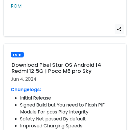
ROM
rom
Download Pixel Star OS Android 14
Redmi 12 5G | Poco M6 pro Sky
Jun 4, 2024
Changelogs:
Initial Release
Signed Build but You need to Flash PIF
Module For pass Play Integrity
Safety Net passed By default
Improved Charging Speeds