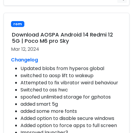
rom
Download AOSPA Android 14 Redmi 12
5G | Poco M6 pro Sky
Mar 12, 2024
Changelog
Updated blobs from hyperos global
switched to aosp lift to wakeup
Attempted to fix vibrator weird behaviour
Switched to oss hwc
spoofed unlimited storage for gphotos
added smart 5g
added some more fonts
Added option to disable secure windows
Added option to force apps to full screen
Improved launcher3