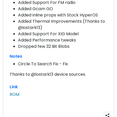
Added Support For FM radio
Added Gcam GO
Added inline props with Stock HyperOS
Added Thermal Improvements (Thanks to
@lostark13)
Added Support For XIG Model
Added Performance tweaks
Dropped few 32 Bit Blobs
Notes
Circle To Search Fix - Fix
Thanks to @lostark13 device sources.
Link
ROM