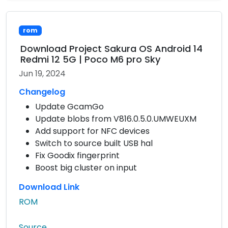
rom
Download Project Sakura OS Android 14
Redmi 12 5G | Poco M6 pro Sky
Jun 19, 2024
Changelog
Update GcamGo
Update blobs from V816.0.5.0.UMWEUXM
Add support for NFC devices
Switch to source built USB hal
Fix Goodix fingerprint
Boost big cluster on input
Download Link
ROM
Source