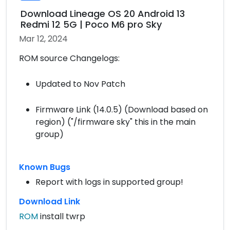
Download Lineage OS 20 Android 13
Redmi 12 5G | Poco M6 pro Sky
Mar 12, 2024
ROM source Changelogs:
Updated to Nov Patch
Firmware Link (14.0.5) (Download based on
region) ("/firmware sky" this in the main
group)
Known Bugs
Report with logs in supported group!
Download Link
ROM
install twrp