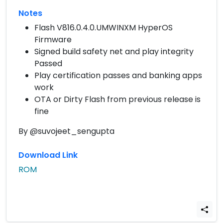
Notes
Flash V816.0.4.0.UMWINXM HyperOS
Firmware
Signed build safety net and play integrity
Passed
Play certification passes and banking apps
work
OTA or Dirty Flash from previous release is
fine
By @suvojeet_sengupta
Download Link
ROM