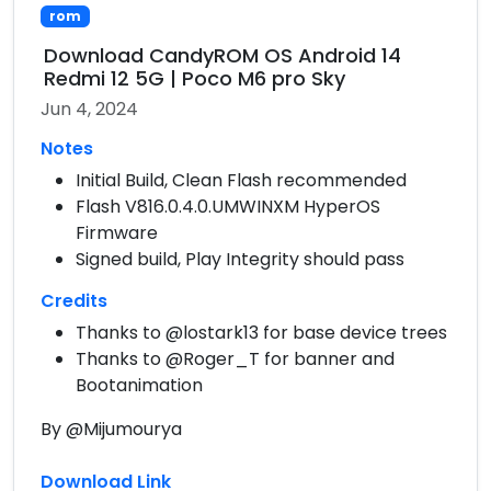
rom
Download CandyROM OS Android 14
Redmi 12 5G | Poco M6 pro Sky
Jun 4, 2024
Notes
Initial Build, Clean Flash recommended
Flash V816.0.4.0.UMWINXM HyperOS
Firmware
Signed build, Play Integrity should pass
Credits
Thanks to @lostark13 for base device trees
Thanks to @Roger_T for banner and
Bootanimation
By @Mijumourya
Download Link