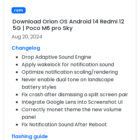
rom
Download Orion OS Android 14 Redmi 12
5G | Poco M6 pro Sky
Aug 20, 2024
Changelog
Drop Adaptive Sound Engine
Apply wakelock for notification sound
Optimize notification scaling/rendering
Never enable dual tone on landscape
battery styles
Fix crash after dismissing a split screen pair
Integrate Google Lens into Screenshot UI
Correctly monet theme the new volume
panel
Fix Notification Sound After Reboot
flashing guide