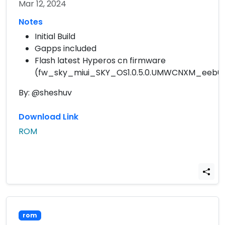
Mar 12, 2024
Notes
Initial Build
Gapps included
Flash latest Hyperos cn firmware
(fw_sky_miui_SKY_OS1.0.5.0.UMWCNXM_eeb6f6
By: @sheshuv
Download Link
ROM
rom