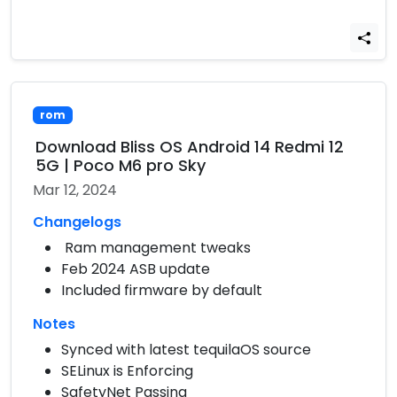
rom
Download Bliss OS Android 14 Redmi 12
5G | Poco M6 pro Sky
Mar 12, 2024
Changelogs
Ram management tweaks
Feb 2024 ASB update
Included firmware by default
Notes
Synced with latest tequilaOS source
SELinux is Enforcing
SafetyNet Passing