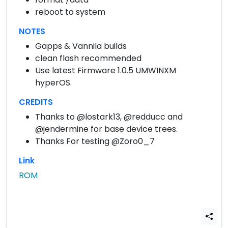
reboot to system
NOTES
Gapps & Vannila builds
clean flash recommended
Use latest Firmware 1.0.5 UMWINXM
hyperOS.
CREDITS
Thanks to @lostark13, @redducc and
@jendermine for base device trees.
Thanks For testing @Zoro0_7
Link
ROM