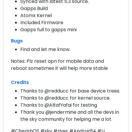
Synced with latest 5.3 source.
Gapps Build
Atomx Kernel
Included Firmware
Gapps full to gapps mini
Bugs
Find and let me know.
Notes: Plz reset apn for mobile data and
reboot sometimes it will help more stable
Credits
Thanks to @redducc for base device trees.
Thanks to @redducc for kernel source.
Thanks to @AltafYafai for testing.
Thank you @jendermine and all the devs in
the sky community for helping me a lot
#CherishOS #sky #river #Android14 #U