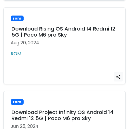
rom
Download Rising OS Android 14 Redmi 12
5G | Poco M6 pro Sky
Aug 20, 2024
ROM
rom
Download Project Infinity OS Android 14
Redmi 12 5G | Poco M6 pro Sky
Jun 25, 2024