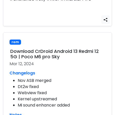
rom
Download CrDroid Android 13 Redmi 12
5G | Poco M6 pro Sky
Mar 12, 2024
Changelogs
Nov ASB merged
Dt2w fixed
Webview fixed
Kernel upstreamed
Mi sound enhancer added
Notes