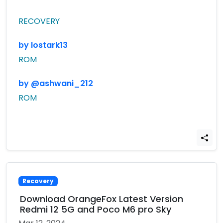
RECOVERY
by lostark13
ROM
by @ashwani_212
ROM
Recovery
Download OrangeFox Latest Version
Redmi 12 5G and Poco M6 pro Sky