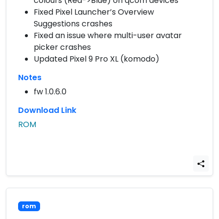
colours (Red->Blue) on qcom devices
Fixed Pixel Launcher’s Overview
Suggestions crashes
Fixed an issue where multi-user avatar
picker crashes
Updated Pixel 9 Pro XL (komodo)
Notes
fw 1.0.6.0
Download Link
ROM
rom