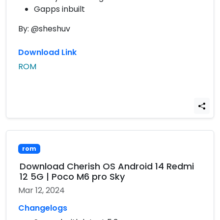
Gapps inbuilt
By: @sheshuv
Download Link
ROM
rom
Download Cherish OS Android 14 Redmi
12 5G | Poco M6 pro Sky
Mar 12, 2024
Changelogs