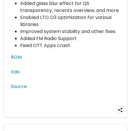
Added glass blur effect for QS
transparency, recents overview, and more
Enabled LTO O3 optimization for various
libraries
Improved system stability and other fixes
Added FM Radio Support
Fixed OTT Apps crash
ROM
Xda
Source