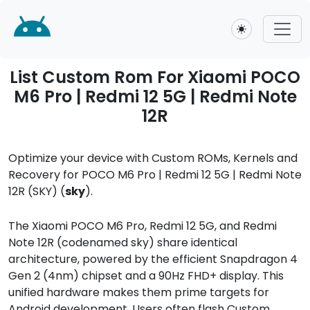
Toggle theme
List Custom Rom For Xiaomi POCO
M6 Pro | Redmi 12 5G | Redmi Note
12R
Optimize your device with Custom ROMs, Kernels and
Recovery for POCO M6 Pro | Redmi 12 5G | Redmi Note
12R (SKY) (
sky
).
The Xiaomi POCO M6 Pro, Redmi 12 5G, and Redmi
Note 12R (codenamed sky) share identical
architecture, powered by the efficient Snapdragon 4
Gen 2 (4nm) chipset and a 90Hz FHD+ display. This
unified hardware makes them prime targets for
Android development. Users often flash Custom