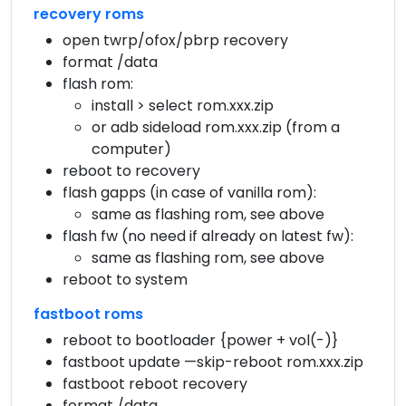
recovery roms
open twrp/ofox/pbrp recovery
format /data
flash rom:
install > select rom.xxx.zip
or adb sideload rom.xxx.zip (from a
computer)
reboot to recovery
flash gapps (in case of vanilla rom):
same as flashing rom, see above
flash fw (no need if already on latest fw):
same as flashing rom, see above
reboot to system
fastboot roms
reboot to bootloader {power + vol(-)}
fastboot update —skip-reboot rom.xxx.zip
fastboot reboot recovery
format /data