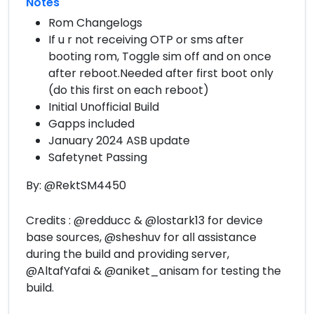
Notes
Rom Changelogs
If u r not receiving OTP or sms after
booting rom, Toggle sim off and on once
after reboot.Needed after first boot only
(do this first on each reboot)
Initial Unofficial Build
Gapps included
January 2024 ASB update
Safetynet Passing
By: @RektSM4450
Credits : @redducc & @lostark13 for device
base sources, @sheshuv for all assistance
during the build and providing server,
@AltafYafai & @aniket_anisam for testing the
build.