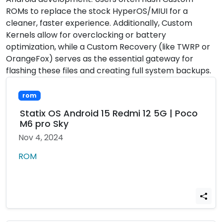
ROMs to replace the stock HyperOS/MIUI for a
cleaner, faster experience. Additionally, Custom
Kernels allow for overclocking or battery
optimization, while a Custom Recovery (like TWRP or
OrangeFox) serves as the essential gateway for
flashing these files and creating full system backups.
rom
Statix OS Android 15 Redmi 12 5G | Poco
M6 pro Sky
Nov 4, 2024
ROM