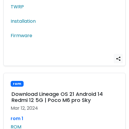
TWRP
Installation
Firmware
rom
Download Lineage OS 21 Android 14
Redmi 12 5G | Poco M6 pro Sky
Mar 12, 2024
rom 1
ROM