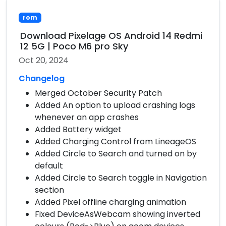
rom
Download Pixelage OS Android 14 Redmi
12 5G | Poco M6 pro Sky
Oct 20, 2024
Changelog
Merged October Security Patch
Added An option to upload crashing logs
whenever an app crashes
Added Battery widget
Added Charging Control from LineageOS
Added Circle to Search and turned on by
default
Added Circle to Search toggle in Navigation
section
Added Pixel offline charging animation
Fixed DeviceAsWebcam showing inverted