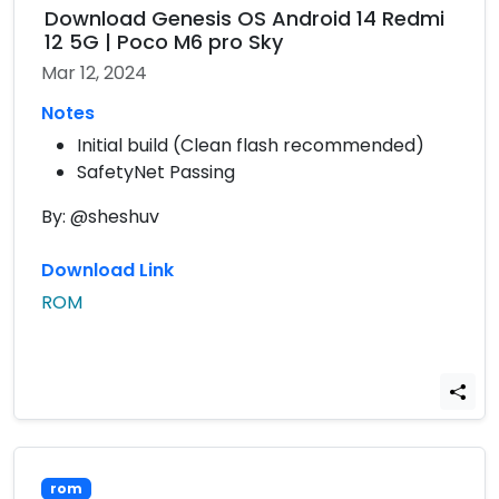
Download Genesis OS Android 14 Redmi
12 5G | Poco M6 pro Sky
Mar 12, 2024
Notes
Initial build (Clean flash recommended)
SafetyNet Passing
By: @sheshuv
Download Link
ROM
rom