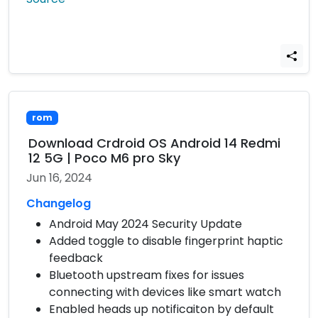
rom
Download Crdroid OS Android 14 Redmi
12 5G | Poco M6 pro Sky
Jun 16, 2024
Changelog
Android May 2024 Security Update
Added toggle to disable fingerprint haptic
feedback
Bluetooth upstream fixes for issues
connecting with devices like smart watch
Enabled heads up notificaiton by default