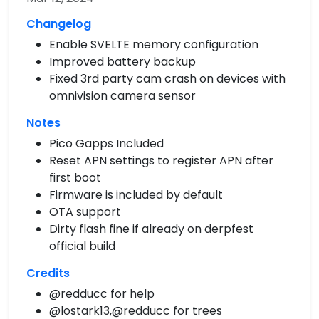
Changelog
Enable SVELTE memory configuration
Improved battery backup
Fixed 3rd party cam crash on devices with
omnivision camera sensor
Notes
Pico Gapps Included
Reset APN settings to register APN after
first boot
Firmware is included by default
OTA support
Dirty flash fine if already on derpfest
official build
Credits
@redducc for help
@lostark13,@redducc for trees