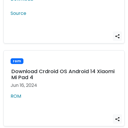
Source
rom
Download Crdroid OS Android 14 Xiaomi
Mi Pad 4
Jun 16, 2024
ROM