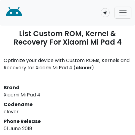
Toggle theme
List Custom ROM, Kernel &
Recovery For Xiaomi Mi Pad 4
Optimize your device with Custom ROMs, Kernels and
Recovery for Xiaomi Mi Pad 4 (
clover
).
Brand
Xiaomi Mi Pad 4
Codename
clover
Phone Release
01 June 2018