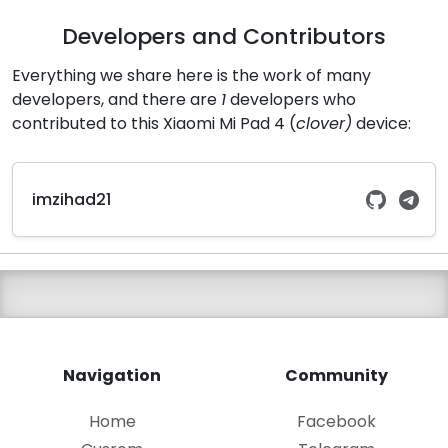
Developers and Contributors
Everything we share here is the work of many
developers, and there are
1
developers who
contributed to this Xiaomi Mi Pad 4 (
clover)
device:
imzihad21
Navigation
Community
Home
Facebook