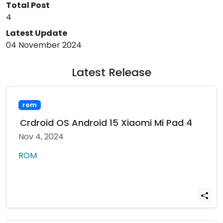
Total Post
4
Latest Update
04 November 2024
Latest Release
rom
Crdroid OS Android 15 Xiaomi Mi Pad 4
Nov 4, 2024
ROM