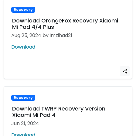
Recovery
Download OrangeFox Recovery Xiaomi
Mi Pad 4/4 Plus
Aug 25, 2024
by imzihad21
Download
Recovery
Download TWRP Recovery Version
Xiaomi Mi Pad 4
Jun 21, 2024
Download