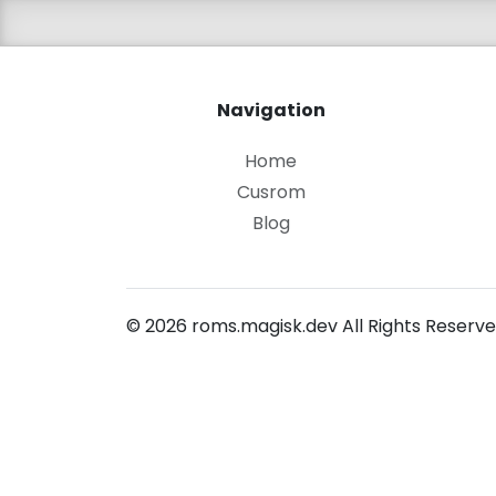
Navigation
Home
Cusrom
Blog
© 2026 roms.magisk.dev All Rights Reserve