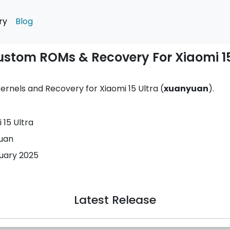
ry
Blog
Custom ROMs & Recovery For Xiaomi 15
rnels and Recovery for Xiaomi 15 Ultra (
xuanyuan
).
 15 Ultra
uan
nuary 2025
Latest Release