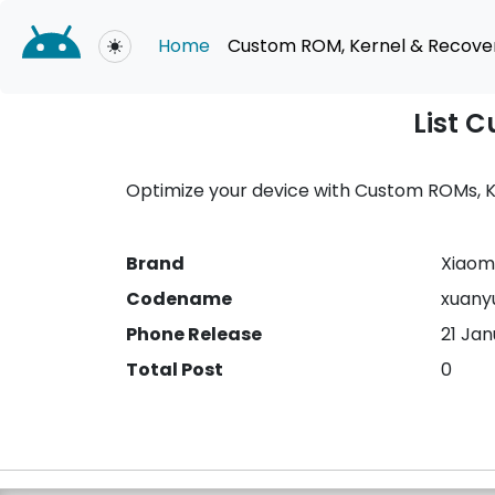
Home
Custom ROM, Kernel & Recove
Toggle theme
List 
Optimize your device with Custom ROMs, Ke
Brand
Xiaomi
Codename
xuany
Phone Release
21 Ja
Total Post
0