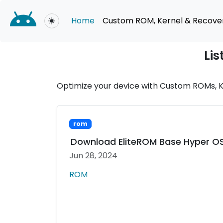
Home
Custom ROM, Kernel & Recove
Toggle theme
Lis
Optimize your device with Custom ROMs, Ke
rom
Download EliteROM Base Hyper OS A
Jun 28, 2024
ROM