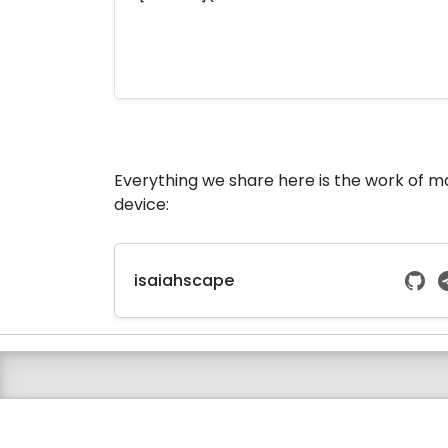
Everything we share here is the work of 
device:
isaiahscape