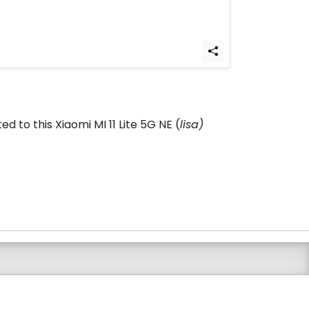
 to this Xiaomi MI 11 Lite 5G NE (
lisa)