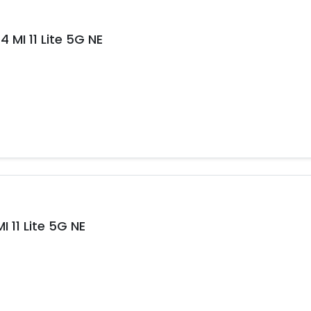
 MI 11 Lite 5G NE
 11 Lite 5G NE