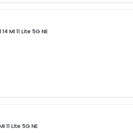
14 MI 11 Lite 5G NE
 11 Lite 5G NE