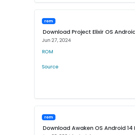
rom
Download Project Elixir OS Android 
Jun 27, 2024
ROM
Source
rom
Download Awaken OS Android 14 MI