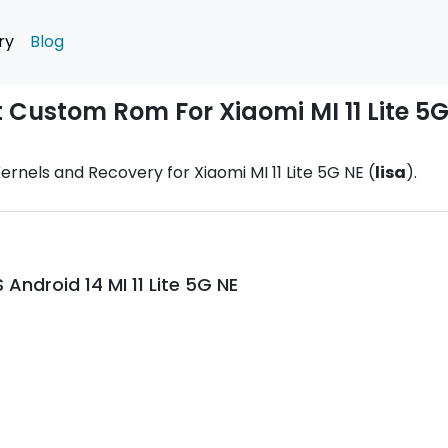
ry
Blog
t Custom Rom For Xiaomi MI 11 Lite 5
rnels and Recovery for Xiaomi MI 11 Lite 5G NE (
lisa
).
ndroid 14 MI 11 Lite 5G NE