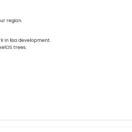
ur region.
k in lisa development.
xelOS trees.