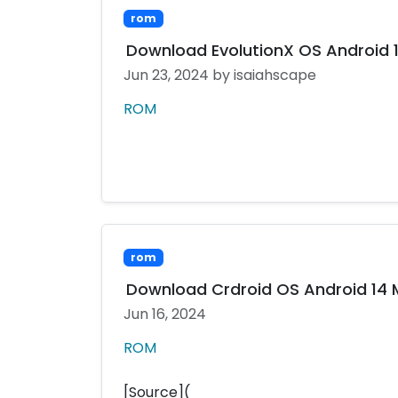
rom
Download EvolutionX OS Android 14
Jun 23, 2024
by isaiahscape
ROM
rom
Download Crdroid OS Android 14 MI
Jun 16, 2024
ROM
[Source](