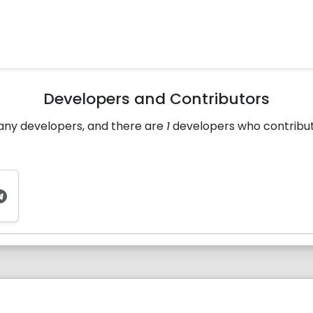
Developers and Contributors
many developers, and there are
1
developers who contributed