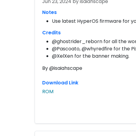
Jun 23, 2024
by isaiahscape
Notes
Use latest HyperOS firmware for yo
Credits
@ghostrider_reborn for all the wor
@Pascoato, @whyredfire for the Pi
@XelXen for the banner making.
By @isaiahscape
Download Link
ROM