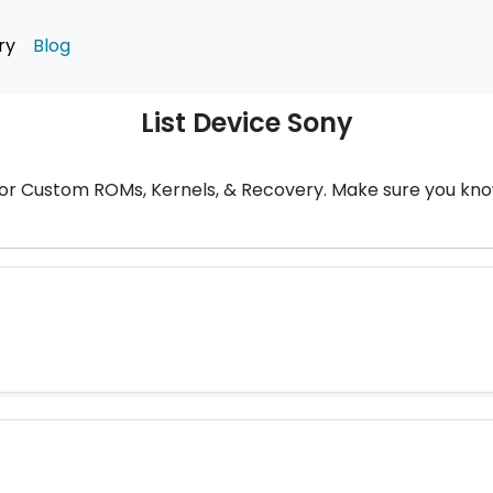
ry
Blog
List Device Sony
t for Custom ROMs, Kernels, & Recovery. Make sure you k