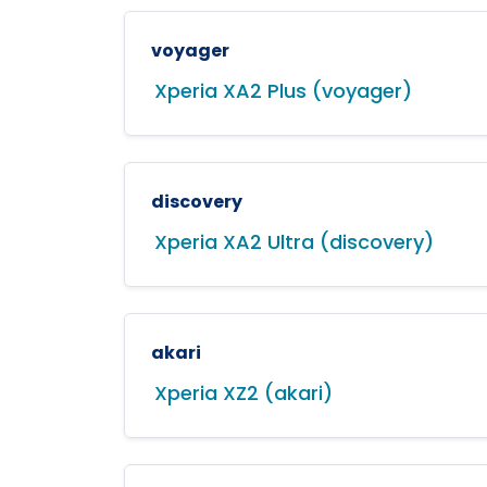
voyager
Xperia XA2 Plus (voyager)
discovery
Xperia XA2 Ultra (discovery)
akari
Xperia XZ2 (akari)