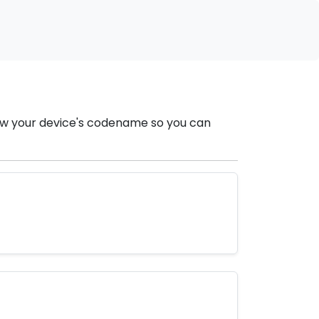
now your device's codename so you can