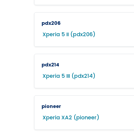
pdx206
Xperia 5 II (pdx206)
pdx214
Xperia 5 III (pdx214)
pioneer
Xperia XA2 (pioneer)