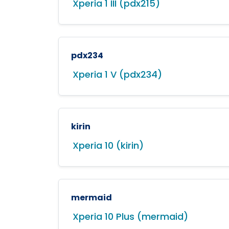
Xperia 1 III (pdx215)
pdx234
Xperia 1 V (pdx234)
kirin
Xperia 10 (kirin)
mermaid
Xperia 10 Plus (mermaid)