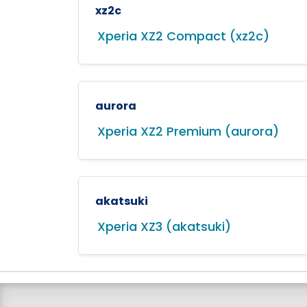
xz2c
Xperia XZ2 Compact (xz2c)
aurora
Xperia XZ2 Premium (aurora)
akatsuki
Xperia XZ3 (akatsuki)