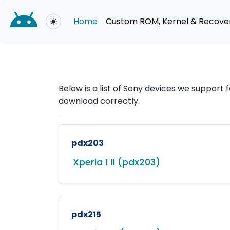
Home
Custom ROM, Kernel & Recove
Toggle theme
Below is a list of Sony devices we suppor
download correctly.
pdx203
Xperia 1 II (pdx203)
pdx215