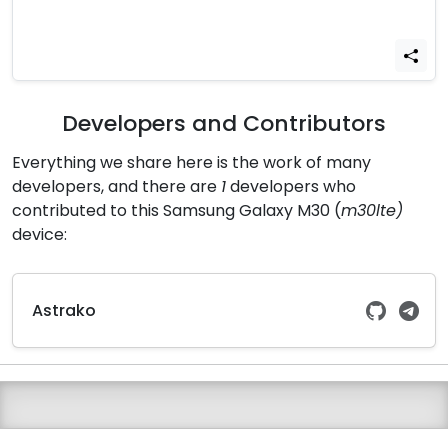
Developers and Contributors
Everything we share here is the work of many
developers, and there are
1
developers who
contributed to this Samsung Galaxy M30 (
m30lte)
device:
Astrako