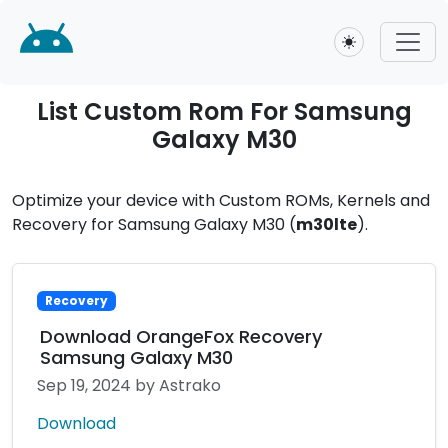
Toggle theme
List Custom Rom For Samsung
Galaxy M30
Optimize your device with Custom ROMs, Kernels and
Recovery for Samsung Galaxy M30 (
m30lte
).
Recovery
Download OrangeFox Recovery
Samsung Galaxy M30
Sep 19, 2024
by Astrako
Download