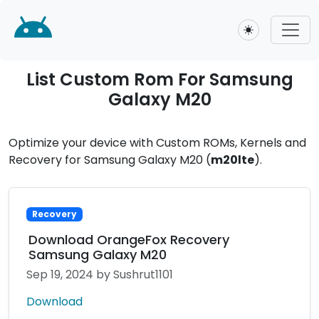
Toggle theme
List Custom Rom For Samsung
Galaxy M20
Optimize your device with Custom ROMs, Kernels and
Recovery for Samsung Galaxy M20 (
m20lte
).
Recovery
Download OrangeFox Recovery
Samsung Galaxy M20
Sep 19, 2024
by Sushrut1101
Download