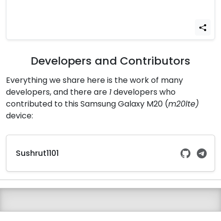
Developers and Contributors
Everything we share here is the work of many
developers, and there are
1
developers who
contributed to this Samsung Galaxy M20 (
m20lte)
device:
Sushrut1101