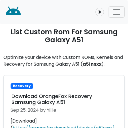
Toggle theme
List Custom Rom For Samsung
Galaxy A51
Optimize your device with Custom ROMs, Kernels and
Recovery for Samsung Galaxy A51 (
a51nsxx
).
Recovery
Download OrangeFox Recovery
Samsung Galaxy A51
Sep 25, 2024
by Yillie
[Download]
(
https://orangefox.download/device/a51nsxx]