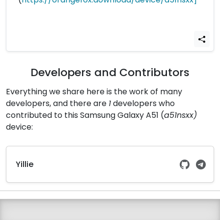
Developers and Contributors
Everything we share here is the work of many
developers, and there are
1
developers who
contributed to this Samsung Galaxy A51 (
a51nsxx)
device:
Yillie