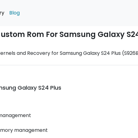
ry
Blog
 Custom Rom For Samsung Galaxy S24
ernels and Recovery for Samsung Galaxy S24 Plus (S926B
sung Galaxy S24 Plus
 management
memory management