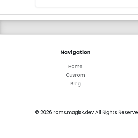
Navigation
Home
Cusrom
Blog
© 2026 roms.magisk.dev All Rights Reserve