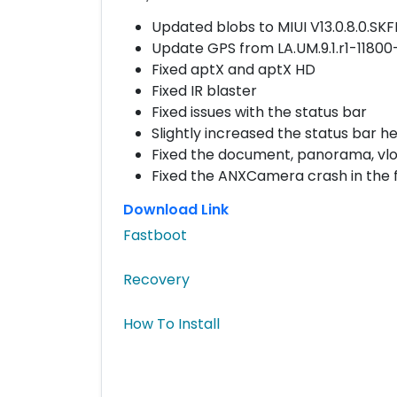
Updated blobs to MIUI V13.0.8.0.S
Update GPS from LA.UM.9.1.r1-1180
Fixed aptX and aptX HD
Fixed IR blaster
Fixed issues with the status bar
Slightly increased the status bar he
Fixed the document, panorama, vl
Fixed the ANXCamera crash in the f
Download Link
Fastboot
Recovery
How To Install