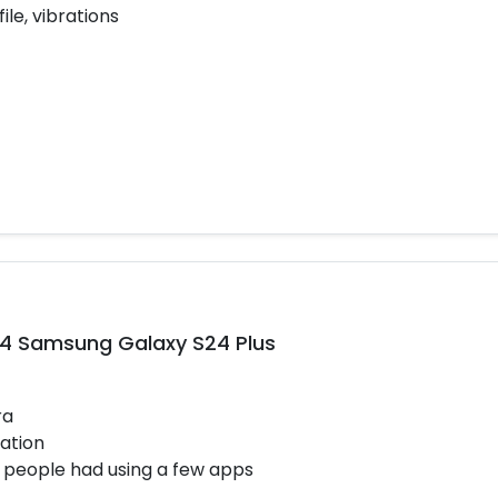
ile, vibrations
14 Samsung Galaxy S24 Plus
ra
ation
 people had using a few apps