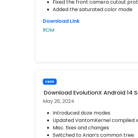
Fixed the front camera cutout pro
Added the saturated color mode
Download Link
ROM
rom
Download EvolutionX Android 14 
May 26, 2024
Introduced doze modes
Updated VantomKernel compiled wit
Misc. fixes and changes
Switched to Arian’s common tree