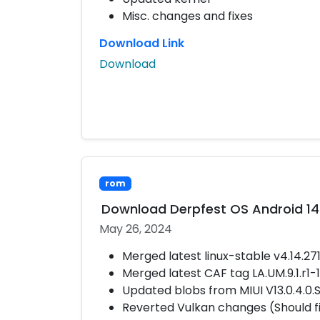
Misc. changes and fixes
Download Link
Download
rom
Download Derpfest OS Android 14
May 26, 2024
Merged latest linux-stable v4.14.27
Merged latest CAF tag LA.UM.9.1.r1
Updated blobs from MIUI V13.0.4.0
Reverted Vulkan changes (Should 