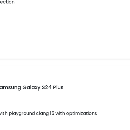
tection
Samsung Galaxy S24 Plus
h playground clang 15 with optimizations