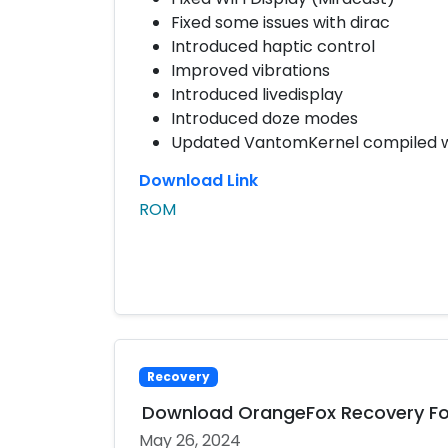
Fixed some issues with dirac
Introduced haptic control
Improved vibrations
Introduced livedisplay
Introduced doze modes
Updated VantomKernel compiled wit
Download Link
ROM
Recovery
Download OrangeFox Recovery Fo
May 26, 2024