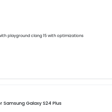
h playground clang 15 with optimizations
r Samsung Galaxy S24 Plus