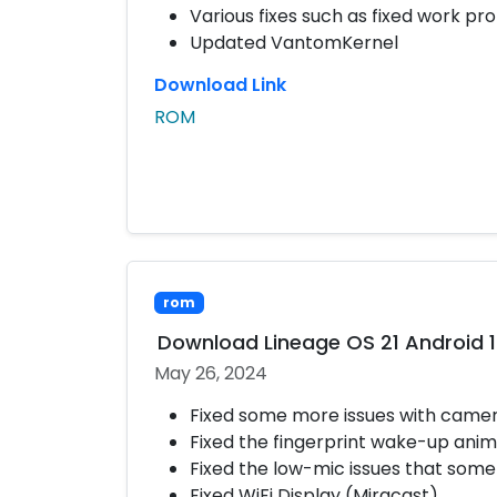
Various fixes such as fixed work prof
Updated VantomKernel
Download Link
ROM
rom
Download Lineage OS 21 Android 
May 26, 2024
Fixed some more issues with came
Fixed the fingerprint wake-up anim
Fixed the low-mic issues that some
Fixed WiFi Display (Miracast)