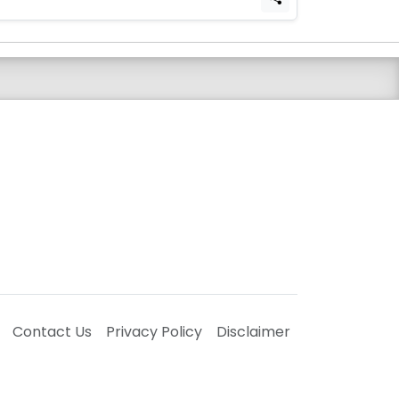
Contact Us
Privacy Policy
Disclaimer