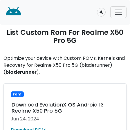
Toggle theme
List Custom Rom For Realme X50
Pro 5G
Optimize your device with Custom ROMs, Kernels and
Recovery for Realme X50 Pro 5G (bladerunner)
(
bladerunner
).
rom
Download EvolutionX OS Android 13
Realme X50 Pro 5G
Jun 24, 2024
Download ROM