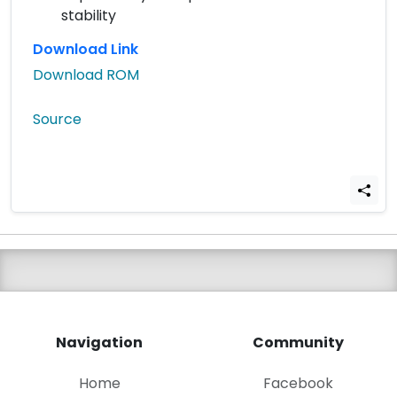
stability
Download Link
Download ROM
Source
Navigation
Community
Home
Facebook