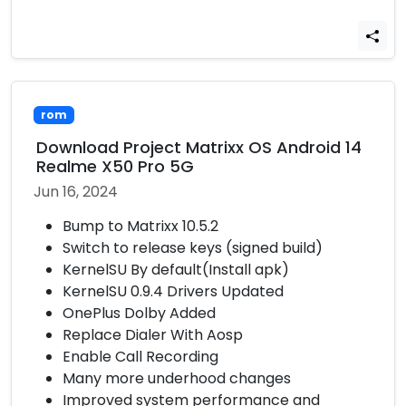
rom
Download Project Matrixx OS Android 14
Realme X50 Pro 5G
Jun 16, 2024
Bump to Matrixx 10.5.2
Switch to release keys (signed build)
KernelSU By default(Install apk)
KernelSU 0.9.4 Drivers Updated
OnePlus Dolby Added
Replace Dialer With Aosp
Enable Call Recording
Many more underhood changes
Improved system performance and