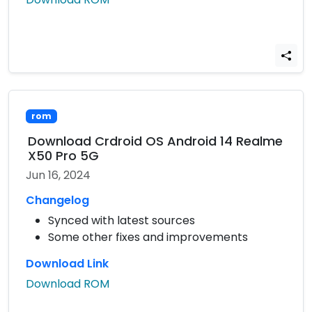
rom
Download Crdroid OS Android 14 Realme
X50 Pro 5G
Jun 16, 2024
Changelog
Synced with latest sources
Some other fixes and improvements
Download Link
Download ROM