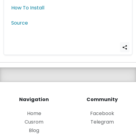
How To Install
Source
Navigation
Community
Home
Facebook
Cusrom
Telegram
Blog