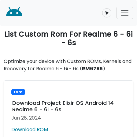
Toggle theme
List Custom Rom For Realme 6 - 6i
- 6s
Optimize your device with Custom ROMs, Kernels and
Recovery for Realme 6 - 6i - 6s (
RM6785
).
rom
Download Project Elixir OS Android 14
Realme 6 - 6i - 6s
Jun 28, 2024
Download ROM