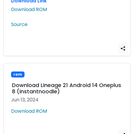
Download Link
Download ROM
Source
rom
Download Lineage 21 Android 14 Oneplus
8 (instantnoodle)
Jun 13, 2024
Download ROM