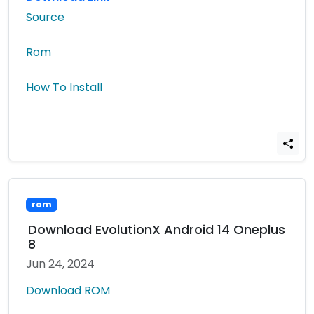
Source
Rom
How To Install
rom
Download EvolutionX Android 14 Oneplus
8
Jun 24, 2024
Download ROM