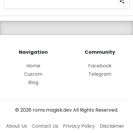
Navigation
Community
Home
Facebook
Cusrom
Telegram
Blog
© 2026 roms.magisk.dev All Rights Reserved.
About Us
Contact Us
Privacy Policy
Disclaimer