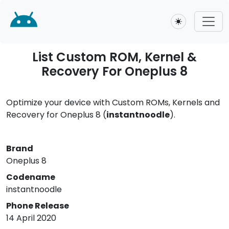
Toggle theme
List Custom ROM, Kernel &
Recovery For Oneplus 8
Optimize your device with Custom ROMs, Kernels and
Recovery for Oneplus 8 (
instantnoodle
).
Brand
Oneplus 8
Codename
instantnoodle
Phone Release
14 April 2020