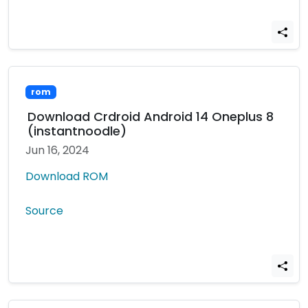
rom
Download Crdroid Android 14 Oneplus 8
(instantnoodle)
Jun 16, 2024
Download ROM
Source