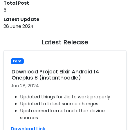
Total Post
5
Latest Update
28 June 2024
Latest Release
rom
Download Project Elixir Android 14
Oneplus 8 (instantnoodle)
Jun 28, 2024
Updated things for Jio to work properly
Updated to latest source changes
Upstreamed kernel and other device
sources
Download Link