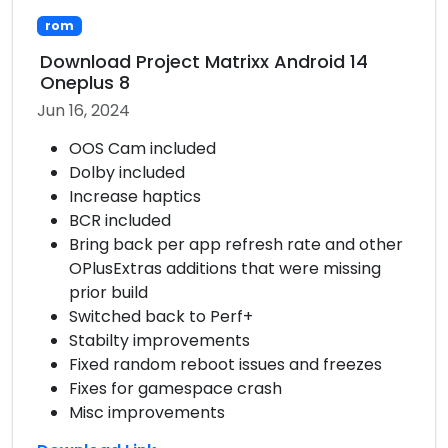
rom
Download Project Matrixx Android 14
Oneplus 8
Jun 16, 2024
OOS Cam included
Dolby included
Increase haptics
BCR included
Bring back per app refresh rate and other
OPlusExtras additions that were missing
prior build
Switched back to Perf+
Stabilty improvements
Fixed random reboot issues and freezes
Fixes for gamespace crash
Misc improvements