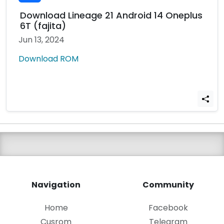
Download Lineage 21 Android 14 Oneplus
6T (fajita)
Jun 13, 2024
Download ROM
Navigation
Community
Home
Facebook
Cusrom
Telegram