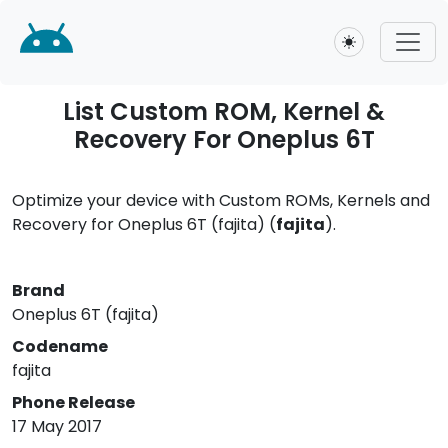
Toggle theme
List Custom ROM, Kernel &
Recovery For Oneplus 6T
Optimize your device with Custom ROMs, Kernels and
Recovery for Oneplus 6T (fajita) (
fajita
).
Brand
Oneplus 6T (fajita)
Codename
fajita
Phone Release
17 May 2017