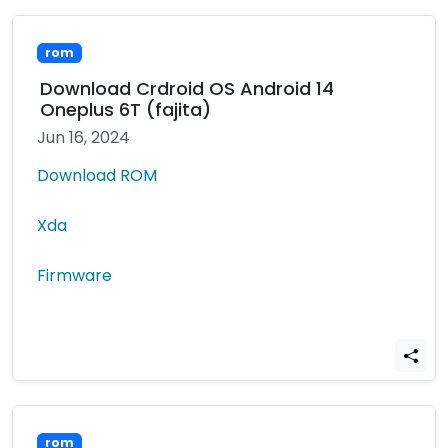
rom
Download Crdroid OS Android 14
Oneplus 6T (fajita)
Jun 16, 2024
Download ROM
Xda
Firmware
rom