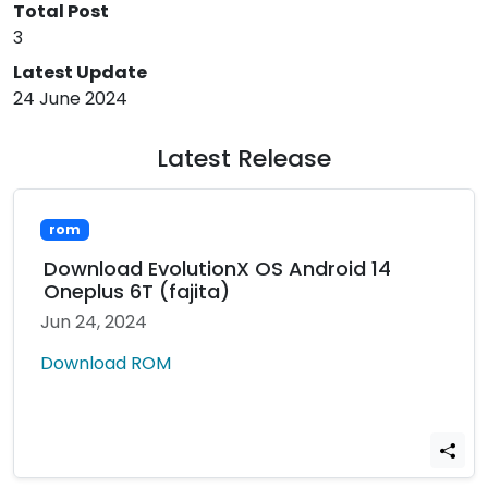
Total Post
3
Latest Update
24 June 2024
Latest Release
rom
Download EvolutionX OS Android 14
Oneplus 6T (fajita)
Jun 24, 2024
Download ROM