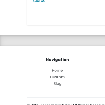
Source
Navigation
Home
Cusrom
Blog