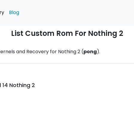
ry
Blog
List Custom Rom For Nothing 2
ernels and Recovery for Nothing 2 (
pong
).
 14 Nothing 2