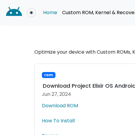
Home
Custom ROM, Kernel & Recove
Toggle theme
Optimize your device with Custom ROMs, K
rom
Download Project Elixir OS Android
Jun 27, 2024
Download ROM
How To Install