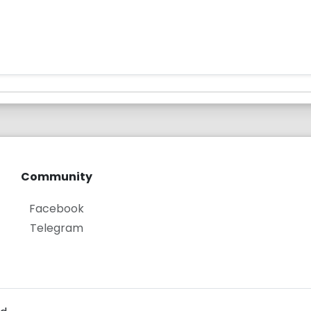
Community
Facebook
Telegram