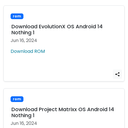
rom
Download EvolutionX OS Android 14
Nothing 1
Jun 16, 2024
Download ROM
rom
Download Project Matrixx OS Android 14
Nothing 1
Jun 16, 2024