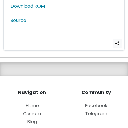
Download ROM
Source
Navigation
Community
Home
Facebook
Cusrom
Telegram
Blog