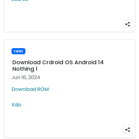
rom
Download Crdroid OS Android 14
Nothing 1
Jun 16, 2024
Download ROM
Xda