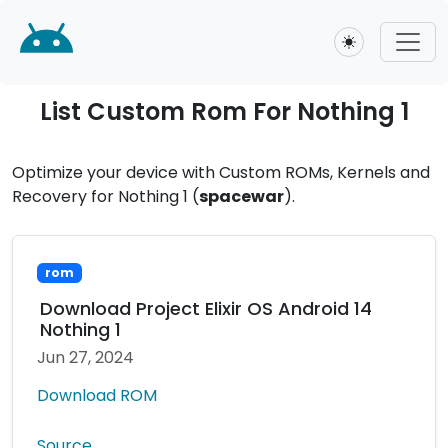
Toggle theme
List Custom Rom For Nothing 1
Optimize your device with Custom ROMs, Kernels and
Recovery for Nothing 1 (
spacewar
).
rom
Download Project Elixir OS Android 14
Nothing 1
Jun 27, 2024
Download ROM
Source