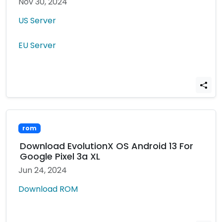
Nov 30, 2024
US Server
EU Server
rom
Download EvolutionX OS Android 13 For
Google Pixel 3a XL
Jun 24, 2024
Download ROM