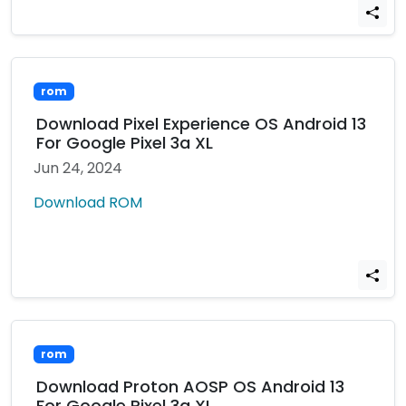
rom
Download Pixel Experience OS Android 13
For Google Pixel 3a XL
Jun 24, 2024
Download ROM
rom
Download Proton AOSP OS Android 13
For Google Pixel 3a XL