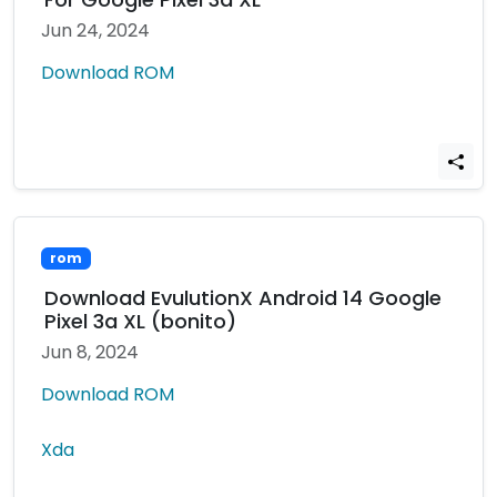
Jun 24, 2024
Download ROM
rom
Download EvulutionX Android 14 Google
Pixel 3a XL (bonito)
Jun 8, 2024
Download ROM
Xda