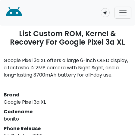
Toggle theme
List Custom ROM, Kernel &
Recovery For Google Pixel 3a XL
Google Pixel 3a XL offers a large 6-inch OLED display,
a fantastic 12.2MP camera with Night Sight, and a
long-lasting 3700mAh battery for all-day use.
Brand
Google Pixel 3a XL
Codename
bonito
Phone Release