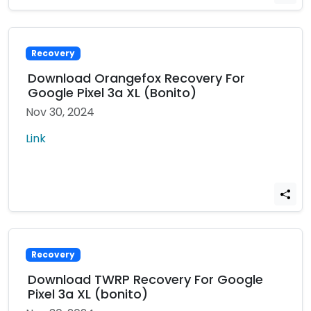
Recovery
Download Orangefox Recovery For
Google Pixel 3a XL (Bonito)
Nov 30, 2024
Link
Recovery
Download TWRP Recovery For Google
Pixel 3a XL (bonito)