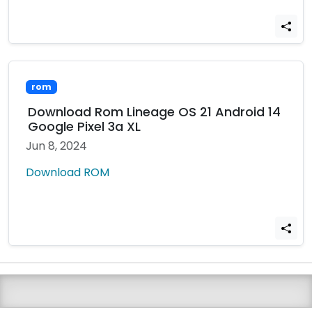
rom
Download Rom Lineage OS 21 Android 14
Google Pixel 3a XL
Jun 8, 2024
Download ROM