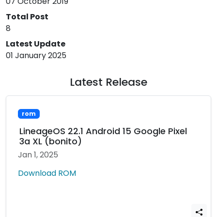
07 October 2019
Total Post
8
Latest Update
01 January 2025
Latest Release
rom
LineageOS 22.1 Android 15 Google Pixel
3a XL (bonito)
Jan 1, 2025
Download ROM