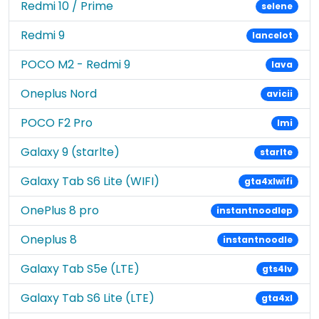
Redmi 10 / Prime
selene
Redmi 9
lancelot
POCO M2 - Redmi 9
lava
Oneplus Nord
avicii
POCO F2 Pro
lmi
Galaxy 9 (starlte)
starlte
Galaxy Tab S6 Lite (WIFI)
gta4xlwifi
OnePlus 8 pro
instantnoodlep
Oneplus 8
instantnoodle
Galaxy Tab S5e (LTE)
gts4lv
Galaxy Tab S6 Lite (LTE)
gta4xl