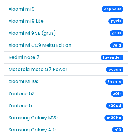
Xiaomi mi 9
cepheus
Xiaomi mi 9 Lite
pyxis
Xiaomi Mi 9 SE (grus)
grus
Xiaomi Mi CC9 Meitu Edition
vela
Redmi Note 7
lavender
Motorola moto G7 Power
ocean
Xiaomi MI 10s
thyme
Zenfone 5Z
z01r
Zenfone 5
x00qd
Samsung Galaxy M20
m20lte
Samsung Galaxy A10
a10