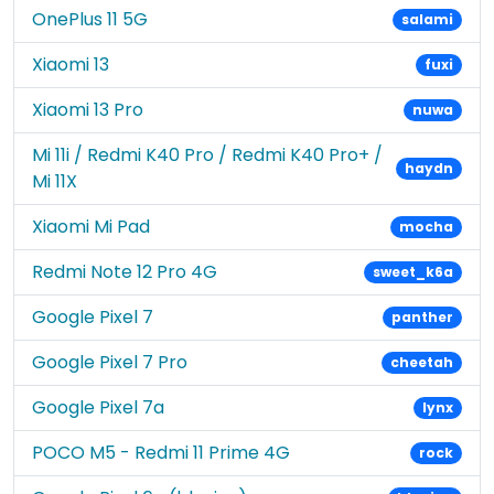
OnePlus 11 5G
salami
Xiaomi 13
fuxi
Xiaomi 13 Pro
nuwa
Mi 11i / Redmi K40 Pro / Redmi K40 Pro+ /
haydn
Mi 11X
Xiaomi Mi Pad
mocha
Redmi Note 12 Pro 4G
sweet_k6a
Google Pixel 7
panther
Google Pixel 7 Pro
cheetah
Google Pixel 7a
lynx
POCO M5 - Redmi 11 Prime 4G
rock