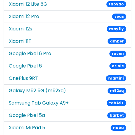
Xiaomi 12 Lite 5G
taoyao
Xiaomi 12 Pro
zeus
Xiaomi 12s
mayfly
Xiaomi 11T
amber
Google Pixel 6 Pro
raven
Google Pixel 6
oriole
OnePlus 9RT
martini
Galaxy M52 5G (m52xq)
m52xq
Samsung Tab Galaxy A9+
tabA9+
Google Pixel 5a
barbet
Xiaomi Mi Pad 5
nabu