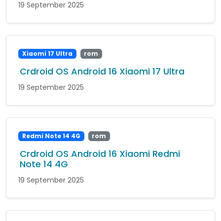
19 September 2025
Xiaomi 17 Ultra
rom
Crdroid OS Android 16 Xiaomi 17 Ultra
19 September 2025
Redmi Note 14 4G
rom
Crdroid OS Android 16 Xiaomi Redmi
Note 14 4G
19 September 2025