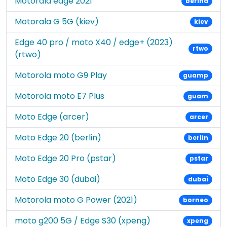
Motorala edge 2021
berlna
Motorala G 5G (kiev)
kiev
Edge 40 pro / moto X40 / edge+ (2023)
rtwo
(rtwo)
Motorola moto G9 Play
guamp
Motorola moto E7 Plus
guam
Moto Edge (arcer)
arcer
Moto Edge 20 (berlin)
berlin
Moto Edge 20 Pro (pstar)
pstar
Moto Edge 30 (dubai)
dubai
Motorola moto G Power (2021)
borneo
moto g200 5G / Edge S30 (xpeng)
xpeng