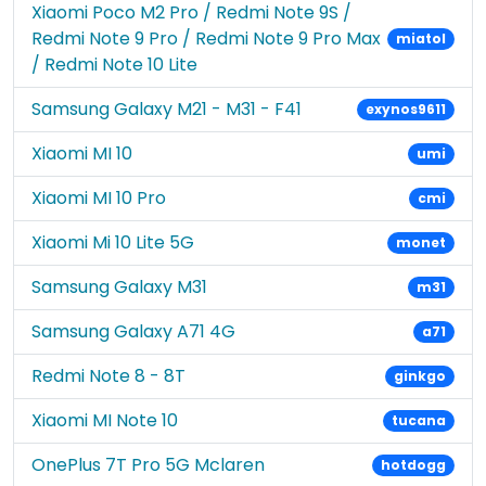
Xiaomi Poco M2 Pro / Redmi Note 9S /
Redmi Note 9 Pro / Redmi Note 9 Pro Max
miatol
/ Redmi Note 10 Lite
Samsung Galaxy M21 - M31 - F41
exynos9611
Xiaomi MI 10
umi
Xiaomi MI 10 Pro
cmi
Xiaomi Mi 10 Lite 5G
monet
Samsung Galaxy M31
m31
Samsung Galaxy A71 4G
a71
Redmi Note 8 - 8T
ginkgo
Xiaomi MI Note 10
tucana
OnePlus 7T Pro 5G Mclaren
hotdogg