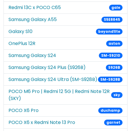
Redmi 13C x POCO C65
gale
Samsung Galaxy A55
S5E8845
Galaxy S10
beyond1lte
OnePlus 12R
aston
Samsung Galaxy S24
SM-S9210
Samsung Galaxy S24 Plus (S926B)
S926B
Samsung Galaxy S24 Ultra (SM-S928B)
SM-S928B
POCO M6 Pro | Redmi 12 5G | Redmi Note 12R
sky
(SKY)
POCO X6 Pro
duchamp
POCO X6 x Redmi Note 13 Pro
garnet