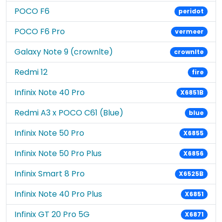
POCO F6
peridot
POCO F6 Pro
vermeer
Galaxy Note 9 (crownlte)
crownlte
Redmi 12
fire
Infinix Note 40 Pro
X6851B
Redmi A3 x POCO C61 (Blue)
blue
Infinix Note 50 Pro
X6855
Infinix Note 50 Pro Plus
X6856
Infinix Smart 8 Pro
X6525B
Infinix Note 40 Pro Plus
X6851
Infinix GT 20 Pro 5G
X6871