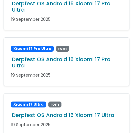
Derpfest OS Android 16 Xiaomi 17 Pro
Ultra
19 September 2025
Xiaomi 17 Pro Ultra
rom
Derpfest OS Android 16 Xiaomi 17 Pro
Ultra
19 September 2025
Xiaomi 17 Ultra
rom
Derpfest OS Android 16 Xiaomi 17 Ultra
19 September 2025