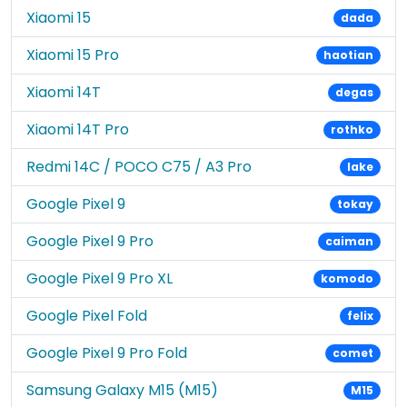
Xiaomi 15
dada
Xiaomi 15 Pro
haotian
Xiaomi 14T
degas
Xiaomi 14T Pro
rothko
Redmi 14C / POCO C75 / A3 Pro
lake
Google Pixel 9
tokay
Google Pixel 9 Pro
caiman
Google Pixel 9 Pro XL
komodo
Google Pixel Fold
felix
Google Pixel 9 Pro Fold
comet
Samsung Galaxy M15 (M15)
M15