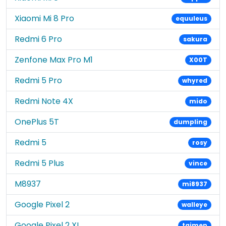
Xiaomi Mi 8 Pro
equuleus
Redmi 6 Pro
sakura
Zenfone Max Pro M1
X00T
Redmi 5 Pro
whyred
Redmi Note 4X
mido
OnePlus 5T
dumpling
Redmi 5
rosy
Redmi 5 Plus
vince
M8937
mi8937
Google Pixel 2
walleye
Google Pixel 2 XL
taimen