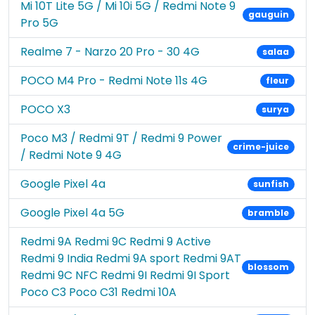
Mi 10T Lite 5G / Mi 10i 5G / Redmi Note 9
gauguin
Pro 5G
Realme 7 - Narzo 20 Pro - 30 4G
salaa
POCO M4 Pro - Redmi Note 11s 4G
fleur
POCO X3
surya
Poco M3 / Redmi 9T / Redmi 9 Power
crime-juice
/ Redmi Note 9 4G
Google Pixel 4a
sunfish
Google Pixel 4a 5G
bramble
Redmi 9A Redmi 9C Redmi 9 Active
Redmi 9 India Redmi 9A sport Redmi 9AT
blossom
Redmi 9C NFC Redmi 9I Redmi 9I Sport
Poco C3 Poco C31 Redmi 10A