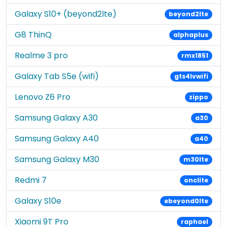
Galaxy S10+ (beyond2lte)
beyond2lte
G8 ThinQ
alphaplus
Realme 3 pro
rmx1851
Galaxy Tab S5e (wifi)
gts4lvwifi
Lenovo Z6 Pro
zippo
Samsung Galaxy A30
a30
Samsung Galaxy A40
a40
Samsung Galaxy M30
m30lte
Redmi 7
onclite
Galaxy S10e
ebeyond0lte
Xiaomi 9T Pro
raphael