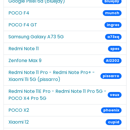
Google Pixel 6a (bluejay)
bluejay
POCO F4
munch
POCO F4 GT
ingres
Samsung Galaxy A73 5G
a73xq
Redmi Note 11
spes
Zenfone Max 9
AI2202
Redmi Note 11 Pro - Redmi Note Pro+ -
pissarro
Xiaomi 11i 5G (pissarro)
Redmi Note 11E Pro - Redmi Note 11 Pro 5G -
veux
POCO X4 Pro 5G
POCO X2
phoenix
Xiaomi 12
cupid