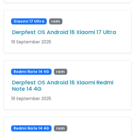
Xiaomi 17 Ultra
rom
Derpfest OS Android 16 Xiaomi 17 Ultra
19 September 2025
Redmi Note 14 4G
rom
Derpfest OS Android 16 Xiaomi Redmi
Note 14 4G
19 September 2025
Redmi Note 14 4G
rom