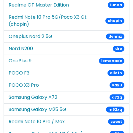
Realme GT Master Edition
lunaa
Redmi Note 10 Pro 5G/Poco X3 Gt
chopin
(chopin)
Oneplus Nord 2 5G
denniz
Nord N200
dre
OnePlus 9
lemonade
POCO F3
alioth
POCO X3 Pro
vayu
Samsung Galaxy A72
a72q
Samsung Galaxy M25 5G
m52xq
Redmi Note 10 Pro / Max
sweet