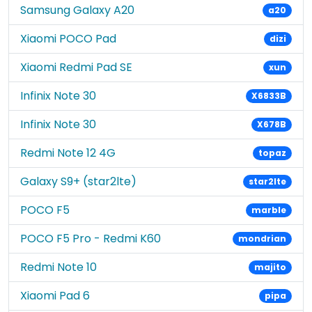
Samsung Galaxy A20
a20
Xiaomi POCO Pad
dizi
Xiaomi Redmi Pad SE
xun
Infinix Note 30
X6833B
Infinix Note 30
X678B
Redmi Note 12 4G
topaz
Galaxy S9+ (star2lte)
star2lte
POCO F5
marble
POCO F5 Pro - Redmi K60
mondrian
Redmi Note 10
majito
Xiaomi Pad 6
pipa