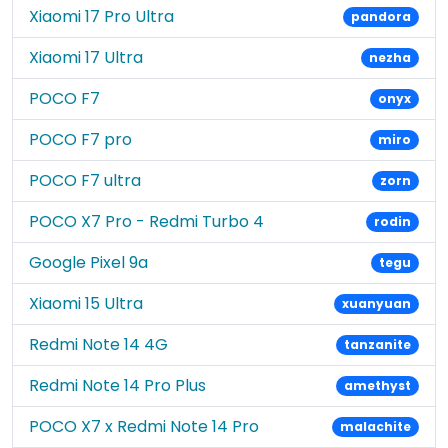
Xiaomi 17 Pro Ultra
pandora
Xiaomi 17 Ultra
nezha
POCO F7
onyx
POCO F7 pro
miro
POCO F7 ultra
zorn
POCO X7 Pro - Redmi Turbo 4
rodin
Google Pixel 9a
tegu
Xiaomi 15 Ultra
xuanyuan
Redmi Note 14 4G
tanzanite
Redmi Note 14 Pro Plus
amethyst
POCO X7 x Redmi Note 14 Pro
malachite