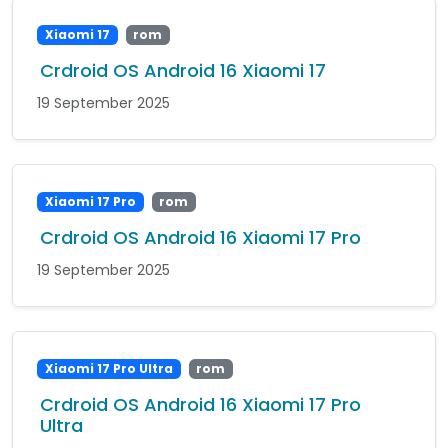
Xiaomi 17
rom
Crdroid OS Android 16 Xiaomi 17
19 September 2025
Xiaomi 17 Pro
rom
Crdroid OS Android 16 Xiaomi 17 Pro
19 September 2025
Xiaomi 17 Pro Ultra
rom
Crdroid OS Android 16 Xiaomi 17 Pro
Ultra