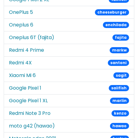
OnePlus 5
cheeseburger
Oneplus 6
enchilada
Oneplus 6T (fajita)
fajita
Redmi 4 Prime
markw
Redmi 4X
santoni
Xiaomi Mi 6
sagit
Google Pixel 1
sailfish
Google Pixel 1 XL
marlin
Redmi Note 3 Pro
kenzo
moto g42 (hawao)
hawao