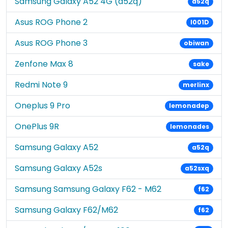
Samsung Galaxy A52 4G (a52q)
a52q
Asus ROG Phone 2
I001D
Asus ROG Phone 3
obiwan
Zenfone Max 8
sake
Redmi Note 9
merlinx
Oneplus 9 Pro
lemonadep
OnePlus 9R
lemonades
Samsung Galaxy A52
a52q
Samsung Galaxy A52s
a52sxq
Samsung Samsung Galaxy F62 - M62
f62
Samsung Galaxy F62/M62
f62