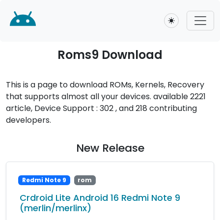
Toggle theme
Roms9 Download
This is a page to download ROMs, Kernels, Recovery
that supports almost all your devices. available 2221
article, Device Support : 302 , and 218 contributing
developers.
New Release
Redmi Note 9
rom
Crdroid Lite Android 16 Redmi Note 9
(merlin/merlinx)