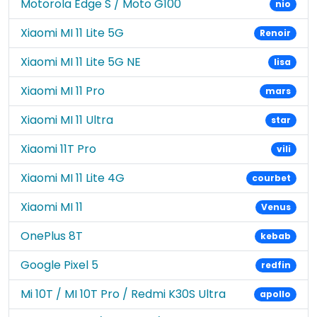
Motorola Edge S / Moto G100
nio
Xiaomi MI 11 Lite 5G
Renoir
Xiaomi MI 11 Lite 5G NE
lisa
Xiaomi MI 11 Pro
mars
Xiaomi MI 11 Ultra
star
Xiaomi 11T Pro
vili
Xiaomi MI 11 Lite 4G
courbet
Xiaomi MI 11
Venus
OnePlus 8T
kebab
Google Pixel 5
redfin
Mi 10T / MI 10T Pro / Redmi K30S Ultra
apollo