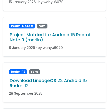
15 January 2026 · by wahyu6070
Redmi Note 9
rom
Project Matrixx Lite Android 15 Redmi
Note 9 (merlin)
9 January 2026 · by wahyu6070
Redmi 12
rom
Download LineageOS 22 Android 15
Redmi 12
28 September 2025