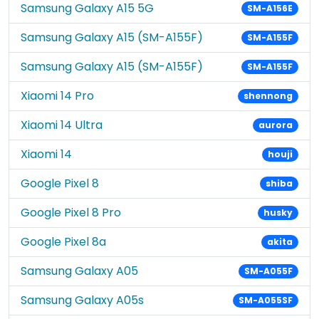
Samsung Galaxy A15 5G
SM-A156E
Samsung Galaxy A15 (SM-A155F)
SM-A155F
Samsung Galaxy A15 (SM-A155F)
SM-A155F
Xiaomi 14 Pro
shennong
Xiaomi 14 Ultra
aurora
Xiaomi 14
houji
Google Pixel 8
shiba
Google Pixel 8 Pro
husky
Google Pixel 8a
akita
Samsung Galaxy A05
SM-A055F
Samsung Galaxy A05s
SM-A055SF