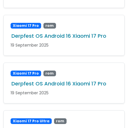
Xiaomi 17 Pro
rom
Derpfest OS Android 16 Xiaomi 17 Pro
19 September 2025
Xiaomi 17 Pro
rom
Derpfest OS Android 16 Xiaomi 17 Pro
19 September 2025
Xiaomi 17 Pro Ultra
rom