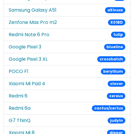
Samsung Galaxy A51
a51nsxx
Zenfone Max Pro m2
X01BD
Redmi Note 6 Pro
tulip
Google Pixel 3
blueline
Google Pixel 3 XL
crosshatch
POCO F1
beryllium
Xiaomi Mi Pad 4
clover
Redmi 6
cereus
Redmi 6a
cactus/certus
G7 ThinQ
judyln
Xiaomi Mi 8
dipper