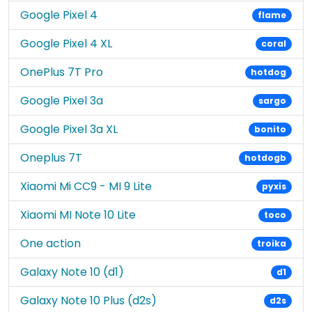
Google Pixel 4
flame
Google Pixel 4 XL
coral
OnePlus 7T Pro
hotdog
Google Pixel 3a
sargo
Google Pixel 3a XL
bonito
Oneplus 7T
hotdogb
Xiaomi Mi CC9 - MI 9 Lite
pyxis
Xiaomi MI Note 10 Lite
toco
One action
troika
Galaxy Note 10 (d1)
d1
Galaxy Note 10 Plus (d2s)
d2s