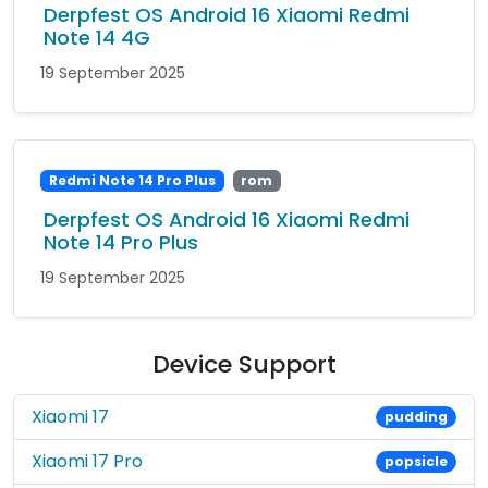
Derpfest OS Android 16 Xiaomi Redmi
Note 14 4G
19 September 2025
Redmi Note 14 Pro Plus
rom
Derpfest OS Android 16 Xiaomi Redmi
Note 14 Pro Plus
19 September 2025
Device Support
Xiaomi 17
pudding
Xiaomi 17 Pro
popsicle