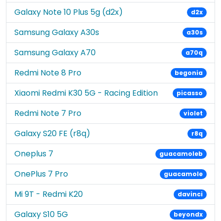
Galaxy Note 10 Plus 5g (d2x)
d2x
Samsung Galaxy A30s
a30s
Samsung Galaxy A70
a70q
Redmi Note 8 Pro
begonia
Xiaomi Redmi K30 5G - Racing Edition
picasso
Redmi Note 7 Pro
violet
Galaxy S20 FE (r8q)
r8q
Oneplus 7
guacamoleb
OnePlus 7 Pro
guacamole
Mi 9T - Redmi K20
davinci
Galaxy S10 5G
beyondx