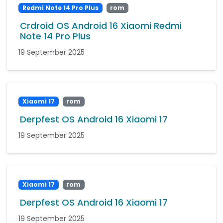
Redmi Note 14 Pro Plus
rom
Crdroid OS Android 16 Xiaomi Redmi
Note 14 Pro Plus
19 September 2025
Xiaomi 17
rom
Derpfest OS Android 16 Xiaomi 17
19 September 2025
Xiaomi 17
rom
Derpfest OS Android 16 Xiaomi 17
19 September 2025